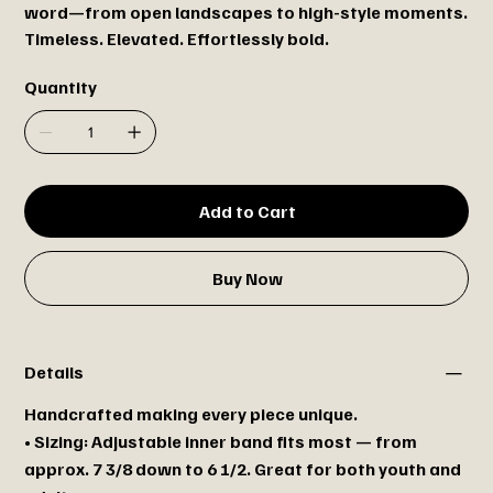
word—from open landscapes to high-style moments.
Timeless. Elevated. Effortlessly bold.
Quantity
Add to Cart
Buy Now
Details
Handcrafted making every piece unique.
• Sizing: Adjustable inner band fits most — from
approx. 7 3/8 down to 6 1/2. Great for both youth and