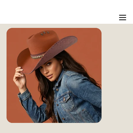
Free US shipping over $99