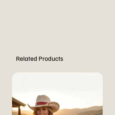
Related Products