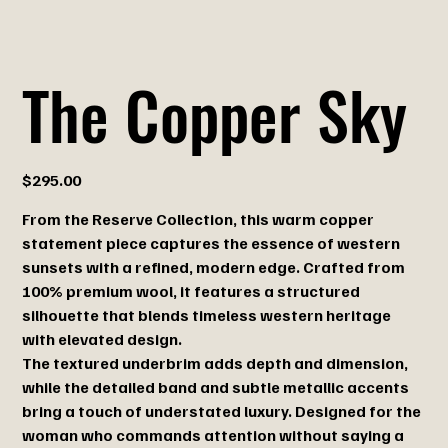
The Copper Sky
Price
$295.00
From the Reserve Collection, this warm copper
statement piece captures the essence of western
sunsets with a refined, modern edge. Crafted from
100% premium wool, it features a structured
silhouette that blends timeless western heritage
with elevated design.
The textured underbrim adds depth and dimension,
while the detailed band and subtle metallic accents
bring a touch of understated luxury. Designed for the
woman who commands attention without saying a