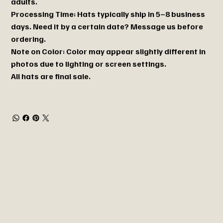
adults.
Processing Time: Hats typically ship in 5–8 business
days. Need it by a certain date? Message us before
ordering.
Note on Color: Color may appear slightly different in
photos due to lighting or screen settings.
All hats are final sale.