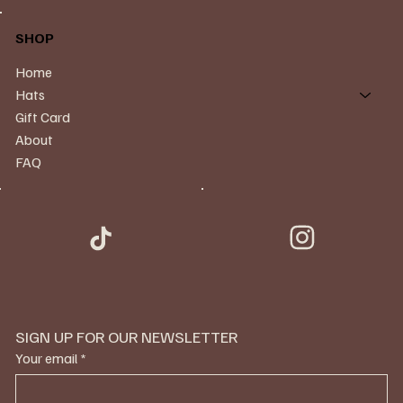
SHOP
Home
Hats
Gift Card
About
FAQ
SIGN UP FOR OUR NEWSLETTER
Your email
*