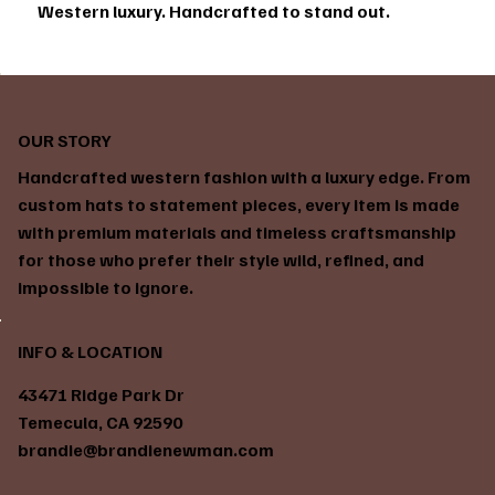
Western luxury. Handcrafted to stand out.
OUR STORY
Handcrafted western fashion with a luxury edge. From
custom hats to statement pieces, every item is made
with premium materials and timeless craftsmanship
for those who prefer their style wild, refined, and
impossible to ignore.
INFO & LOCATION
43471 Ridge Park Dr
Temecula, CA 92590
brandie@brandienewman.com