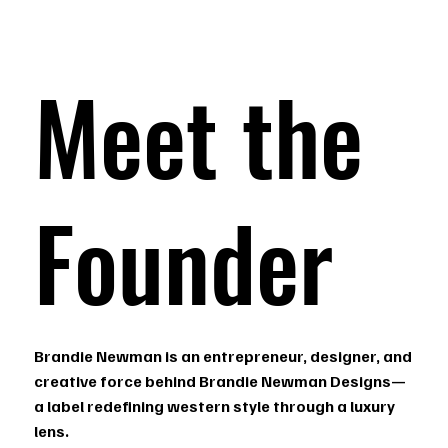
Meet the
Founder
Brandie Newman is an entrepreneur, designer, and
creative force behind Brandie Newman Designs—
a label redefining western style through a luxury
lens.