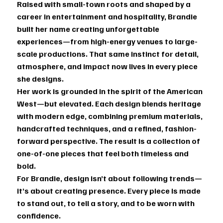
Raised with small-town roots and shaped by a
career in entertainment and hospitality, Brandie
built her name creating unforgettable
experiences—from high-energy venues to large-
scale productions. That same instinct for detail,
atmosphere, and impact now lives in every piece
she designs.
Her work is grounded in the spirit of the American
West—but elevated. Each design blends heritage
with modern edge, combining premium materials,
handcrafted techniques, and a refined, fashion-
forward perspective. The result is a collection of
one-of-one pieces that feel both timeless and
bold.
For Brandie, design isn’t about following trends—
it’s about creating presence. Every piece is made
to stand out, to tell a story, and to be worn with
confidence.