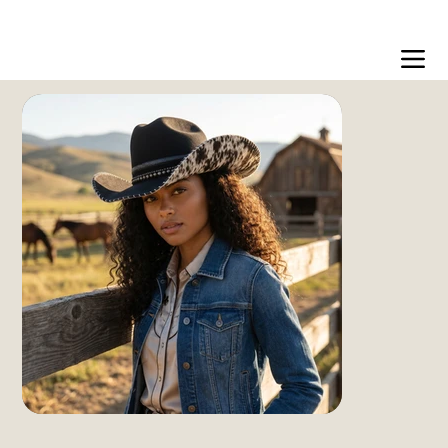
Free US shipping over $99