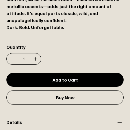
metallic accents—adds just the right amount of
attitude. It’s equal parts classic, wild, and
unapologetically confident.
Dark. Bold. Unforgettable.
Quantity
Add to Cart
Buy Now
Details