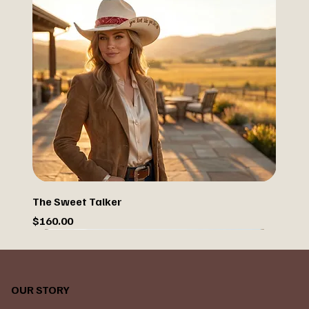
The Sweet Talker
Price
$160.00
OUR STORY