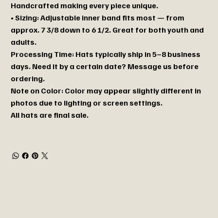
Handcrafted making every piece unique.
• Sizing: Adjustable inner band fits most — from
approx. 7 3/8 down to 6 1/2. Great for both youth and
adults.
Processing Time: Hats typically ship in 5–8 business
days. Need it by a certain date? Message us before
ordering.
Note on Color: Color may appear slightly different in
photos due to lighting or screen settings.
All hats are final sale.