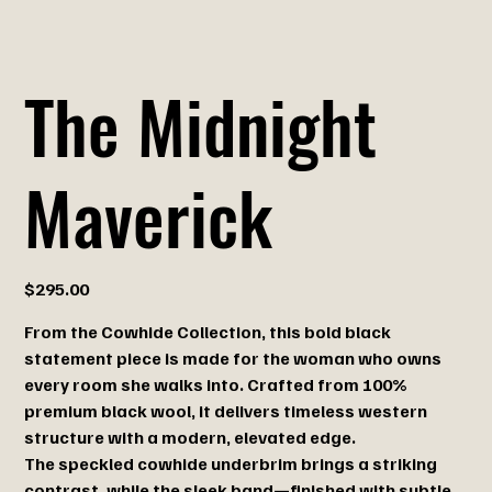
The Midnight
Maverick
Price
$295.00
From the Cowhide
Collection, this bold black
statement piece is made for the woman who owns
every room she walks into. Crafted from 100%
premium black wool, it delivers timeless western
structure with a modern, elevated edge.
The speckled cowhide underbrim brings a striking
contrast, while the sleek band—finished with subtle