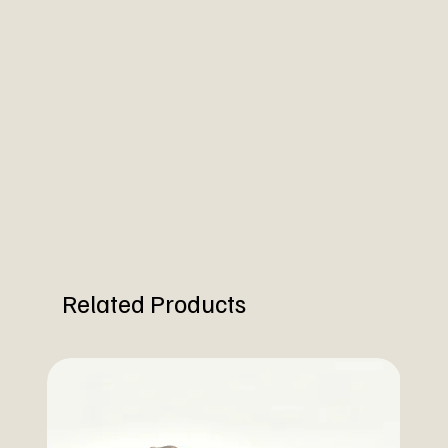
Related Products