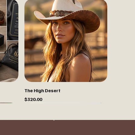
The High Desert
Price
$320.00