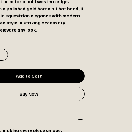
nt brim for a bold western edge.
h a polished gold horse bit hat band, it
sic equestrian elegance with modern
ed style. A striking accessory
elevate any look.
Add to Cart
Buy Now
 making every piece unique.