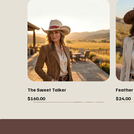
The Sweet Talker
Feather
Price
Price
$160.00
$24.00