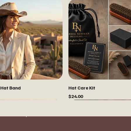
 Hat Band
Hat Care Kit
Price
$24.00