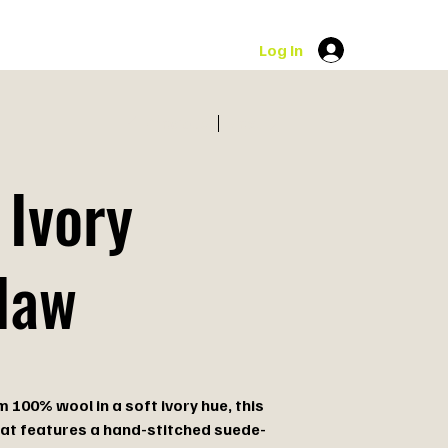
Log In
Previous
Next
 Ivory
law
 100% wool in a soft ivory hue, this
at features a hand-stitched suede-