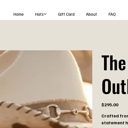
Home
Hats
Gift Card
About
FAQ
The
Out
Price
$295.00
Crafted from
statement h