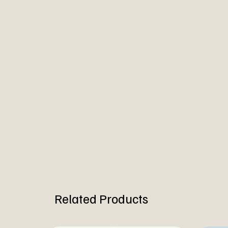
Related Products