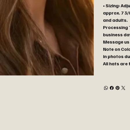
• Sizing: Ad
approx. 7 3/
and adults.
Processing T
business day
Message us 
Note on Colo
in photos du
All hats are 