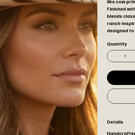
like cow pri
Finished wit
blends clas
ranch-inspir
designed to 
Quantity
Details
Handcrafted