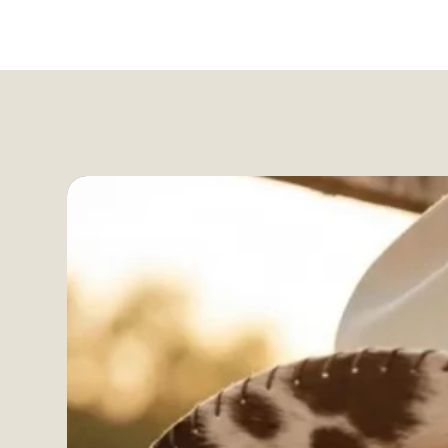
Free US shipping over $99