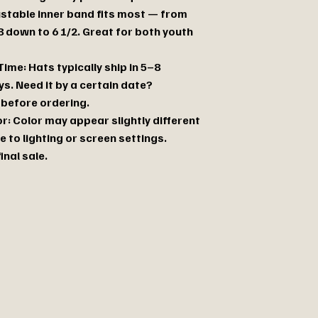
justable inner band fits most — from
8 down to 6 1/2. Great for both youth
ime: Hats typically ship in 5–8
s. Need it by a certain date?
before ordering.
r: Color may appear slightly different
e to lighting or screen settings.
final sale.