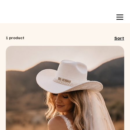
Free US shipping over $99
1 product
Sort