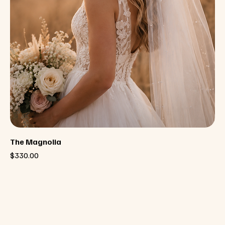
The Magnolia
Price
$330.00