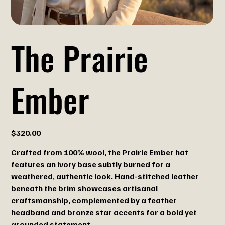
The Prairie
Ember
Price
$320.00
Crafted from 100% wool, the Prairie Ember hat
features an ivory base subtly burned for a
weathered, authentic look. Hand-stitched leather
beneath the brim showcases artisanal
craftsmanship, complemented by a feather
headband and bronze star accents for a bold yet
grounded statement.