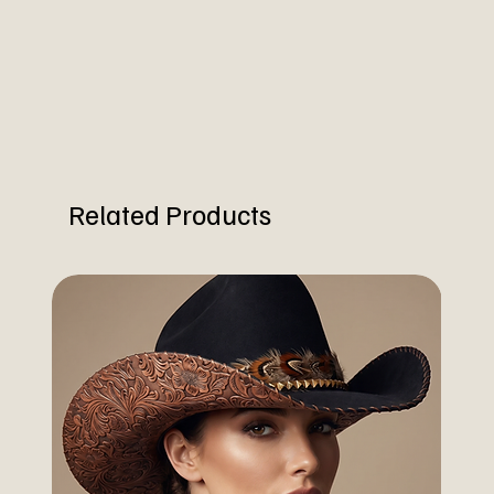
Related Products