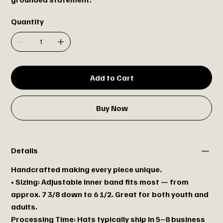
Quantity
Add to Cart
Buy Now
Details
Handcrafted making every piece unique.
• Sizing: Adjustable inner band fits most — from
approx. 7 3/8 down to 6 1/2. Great for both youth and
adults.
Processing Time: Hats typically ship in 5–8 business