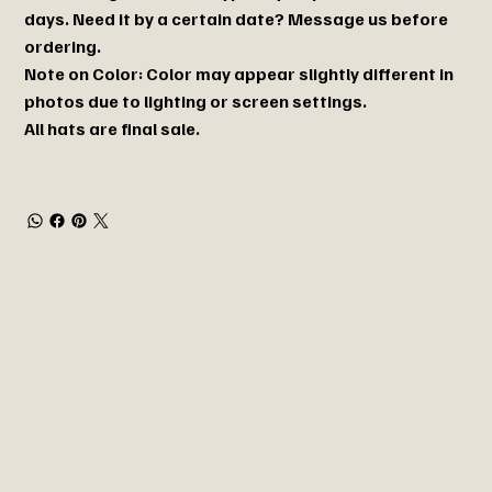
days. Need it by a certain date? Message us before
ordering.
Note on Color: Color may appear slightly different in
photos due to lighting or screen settings.
All hats are final sale.