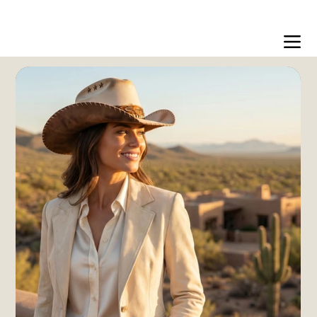
Free US shipping over $99