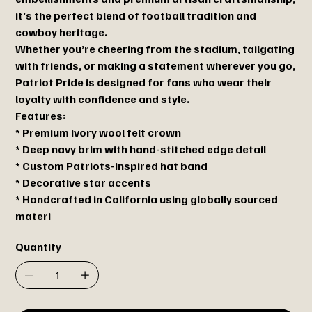
it’s the perfect blend of football tradition and
cowboy heritage.
Whether you’re cheering from the stadium, tailgating
with friends, or making a statement wherever you go,
Patriot Pride is designed for fans who wear their
loyalty with confidence and style.
Features:
* Premium ivory wool felt crown
* Deep navy brim with hand-stitched edge detail
* Custom Patriots-inspired hat band
* Decorative star accents
* Handcrafted in California using globally sourced
materi
Quantity