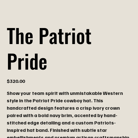
The Patriot
Pride
Price
$320.00
Show your team spirit with unmistakable Western
style in the Patriot Pride cowboy hat. This
handcrafted design features a crisp ivory crown
paired with a bold navy brim, accented by hand-
stitched edge detailing and a custom Patriots-
inspired hat band. Finished with subtle star
embellishments and premium artisan craftsmanship,