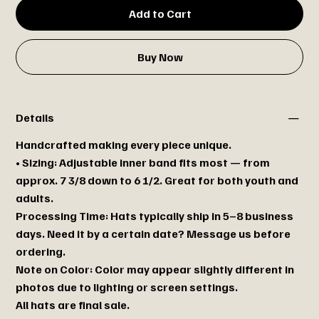
Add to Cart
Buy Now
Details
Handcrafted making every piece unique.
• Sizing: Adjustable inner band fits most — from
approx. 7 3/8 down to 6 1/2. Great for both youth and
adults.
Processing Time: Hats typically ship in 5–8 business
days. Need it by a certain date? Message us before
ordering.
Note on Color: Color may appear slightly different in
photos due to lighting or screen settings.
All hats are final sale.