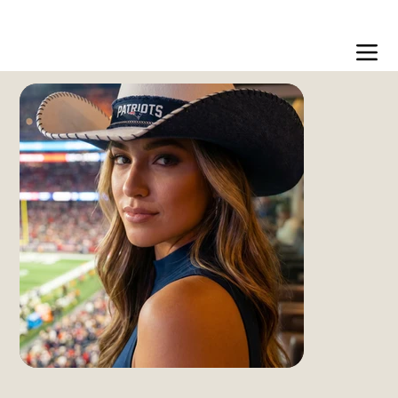
Free US shipping over $99