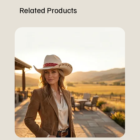
Related Products